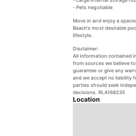
- Large internal storage r
- Pets negotiable
Move in and enjoy a spaci
Beach’s most desirable pock
lifestyle.
Disclaimer:
All information contained 
from sources we believe t
guarantee or give any warr
and we accept no liability 
parties should seek indep
decisions. RLA168235
Location