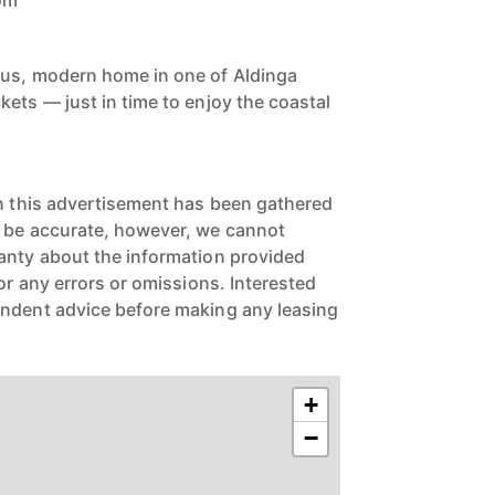
oom
ous, modern home in one of Aldinga
ets — just in time to enjoy the coastal
in this advertisement has been gathered
o be accurate, however, we cannot
anty about the information provided
for any errors or omissions. Interested
endent advice before making any leasing
+
−