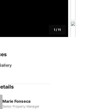
1
/
11
ces
allery
etails
Marie Fonseca
Senior Property Manager