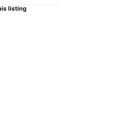
is listing