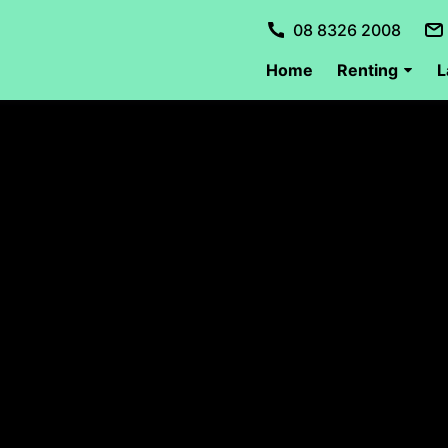
08 8326 2008
Home
Renting
L