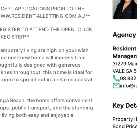
CCEPT APPLICATIONS PRIOR TO THE
 WWW.RESIDENTIALLETTING.COM.AU**
EGISTER TO ATTEND THE OPEN. CLICK
Agency 
 REGISTER**
Residenti
temporary living are high on your wish
Managem
ented near-new home will impress from
3/279 Ma
oughtfully designed with generous
VALE SA 
ishes throughout, this home is ideal for
08 832
 room to spread out in a relaxed coastal
info@re
dinga Beach, the home offers convenient
Key Det
hops, public transport, and the stunning
 living both easy and enjoyable.
Property I
Bond Pric