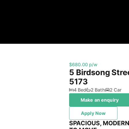
$680.00 p/w
5 Birdsong Stre
5173
4 Bed
2 Bath
2 Car
Make an enquiry
Apply Now
SPACIOUS, MODERN