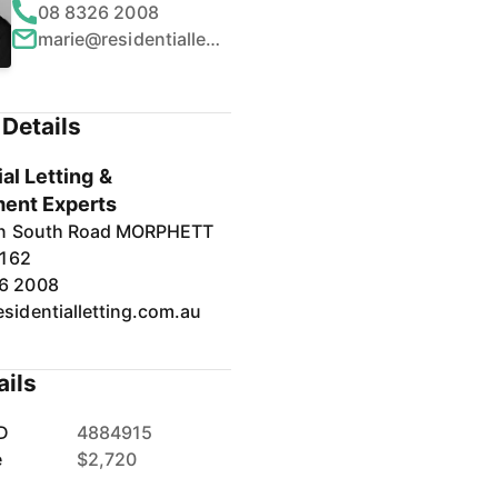
08 8326 2008
marie@residentialletting.com.au
Details
al Letting &
ent Experts
in South Road MORPHETT
5162
6 2008
sidentialletting.com.au
ails
D
4884915
e
$2,720