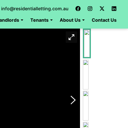
info@residentialletting.com.au
andlords
Tenants
About Us
Contact Us