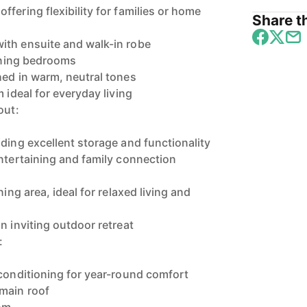
fering flexibility for families or home
Share th
ith ensuite and walk-in robe
aining bedrooms
hed in warm, neutral tones
 ideal for everyday living
out:
ding excellent storage and functionality
entertaining and family connection
ning area, ideal for relaxed living and
n inviting outdoor retreat
:
 conditioning for year-round comfort
main roof