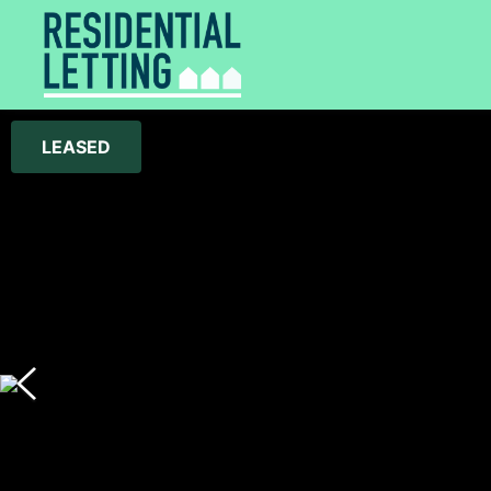
LEASED