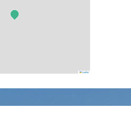
Leaflet