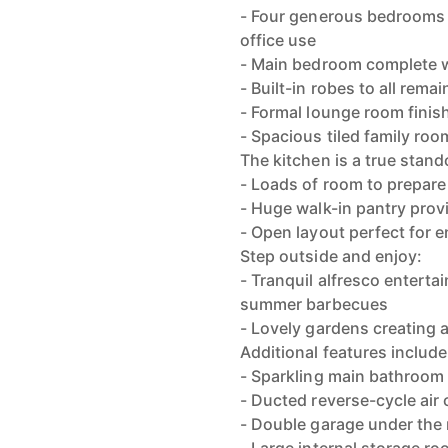
- Four generous bedrooms of
office use
- Main bedroom complete w
- Built-in robes to all rem
- Formal lounge room finis
- Spacious tiled family room
The kitchen is a true stand
- Loads of room to prepare
- Huge walk-in pantry provi
- Open layout perfect for 
Step outside and enjoy:
- Tranquil alfresco entertai
summer barbecues
- Lovely gardens creating a
Additional features include
- Sparkling main bathroom
- Ducted reverse-cycle air
- Double garage under the 