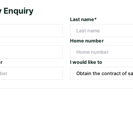
y Enquiry
Last name*
Home number
r
I would like to