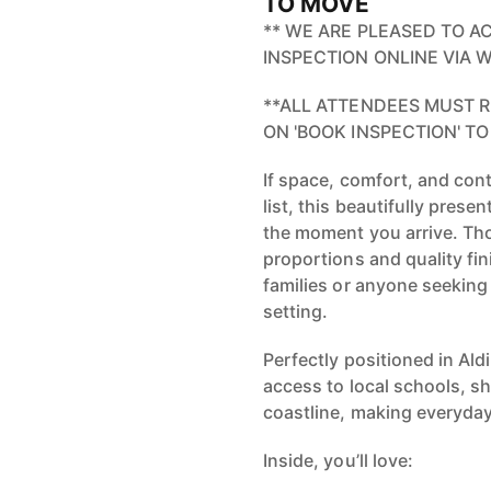
TO MOVE
** WE ARE PLEASED TO A
INSPECTION ONLINE VIA
**ALL ATTENDEES MUST R
ON 'BOOK INSPECTION' TO
If space, comfort, and con
list, this beautifully pres
the moment you arrive. Th
proportions and quality fin
families or anyone seeking
setting.
Perfectly positioned in Al
access to local schools, s
coastline, making everyday
Inside, you’ll love: