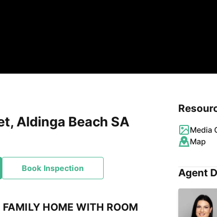
Resour
et, Aldinga Beach SA
Media G
Map
Book Inspection
Agent D
 FAMILY HOME WITH ROOM