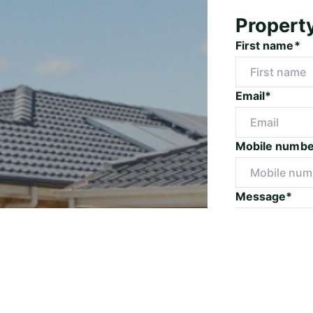
Propert
First name*
Email*
Mobile numbe
Message*