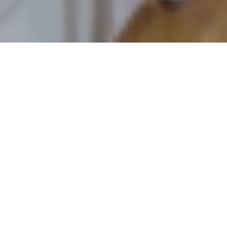
Quick Links
Properties
Inspections
Contact