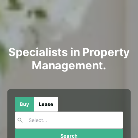
Specialists in Property
Management.
Buy
Lease
Search